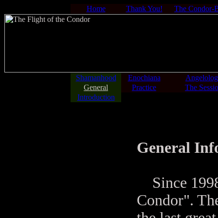
Home
Thank You!
The Condor-
Shamanhood
Enochiana
Angelolo
General
Practice
The Sessi
Introduction
General In
Since 1998 y
Condor". The
the last grea