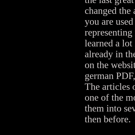
changed the 
you are used
representing
learned a lot
already in t
on the websit
german PDF, 
The articles
one of the m
them into sev
then before.