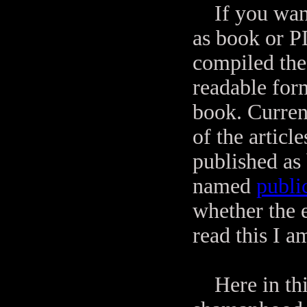
If you want 
as book or PD
compiled the 
readable for
book. Curren
of the artic
published as
named
publi
whether the e
read this I a
Here in this