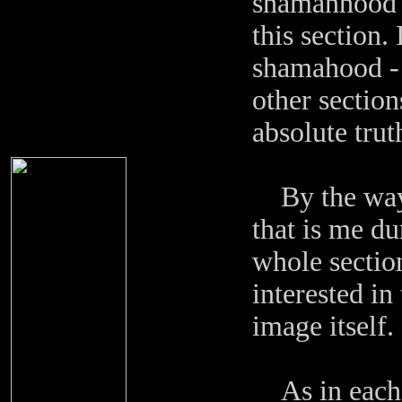
shamanhood in
this section.
shamahood - 
other section
absolute trut
By the way: 
that is me d
whole sectio
interested in
image itself.
As in each s