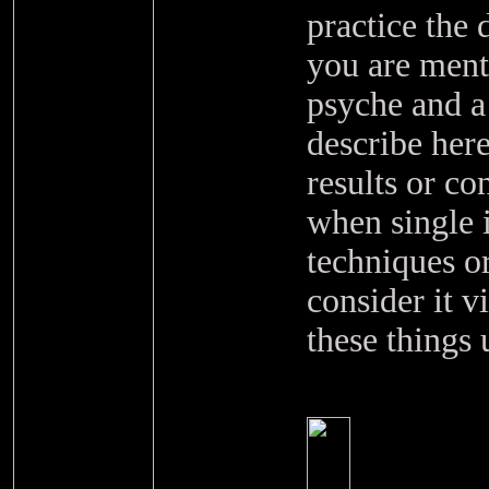
practice the
you are menta
psyche and a
describe here 
results or c
when single i
techniques o
consider it v
these things 