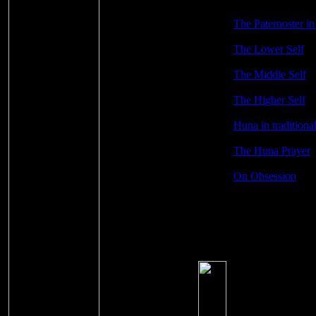
The Paternoster i
The Lower Self
The Middle Self
The Higher Self
Huna in traditiona
The Huna Prayer
On Obsession