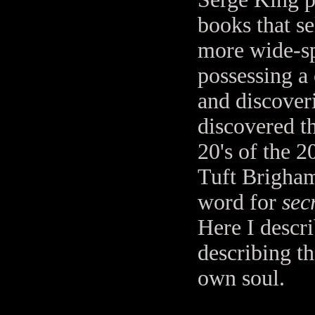
books that se
more wide-sp
possessing a 
and discover
discovered th
20's of the 
Tuft Brigham
word for
sec
Here I descr
describing th
own soul.