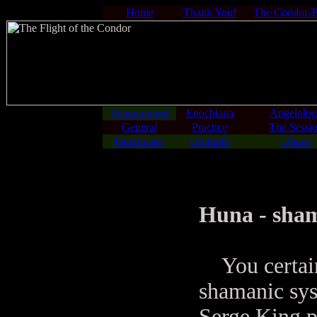
Home
Thank You!
The Condor-
Shamanhood
Enochiana
Angelolo
General
Practice
The Sessi
Paternoster
Unihipili
Uhane
Huna - sham
You certainl
shamanic sys
Serge King p