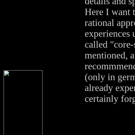
details and s
Here I want t
rational ap
experiences 
called "core
mentioned, at
recommmend 
(only in ger
already expe
certainly for