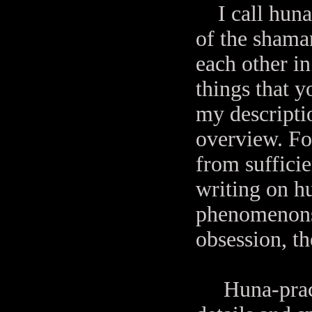
I call hun
of the shaman
each other i
things that y
my descriptio
overview. For
from sufficie
writing on hu
phenomenons 
obsession, t
Huna-practiti