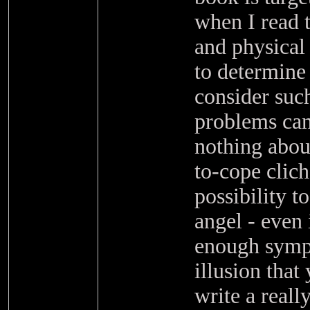
when I read t
and physical
to determine 
consider such
problems can 
nothing about
to-cope clich
possibility t
angel - even 
enough sympto
illusion that
write a reall