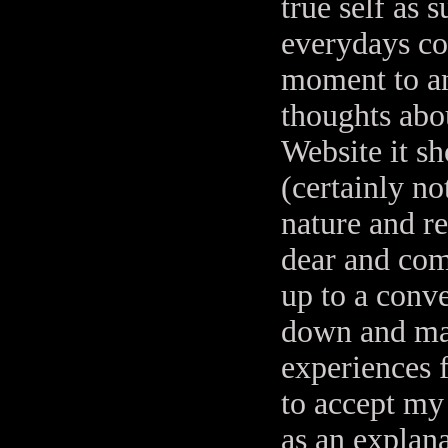
true self as
everydays co
moment to an
thoughts abou
Website it sh
(certainly no
nature and re
dear and com
up to a conv
down and ma
experiences f
to accept my 
as an explan