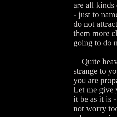
are all kinds
- just to nam
do not attrac
them more cl
going to do n
Quite heavy 
strange to you
you are propa
Let me give y
it be as it is
not worry too