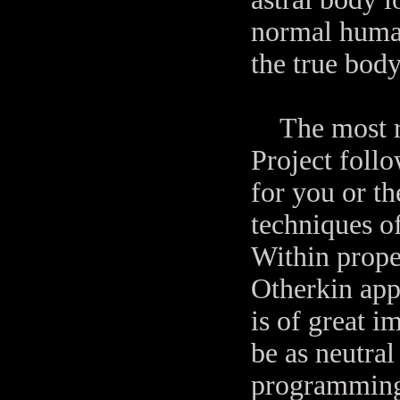
normal human
the true body
The most rel
Project foll
for you or th
techniques o
Within prope
Otherkin app
is of great i
be as neutral
programming 