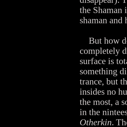
the Shaman i
shaman and 
But how does
completely di
surface is to
something dif
trance, but t
insides no h
the most, a s
in the nintee
Otherkin
. Th