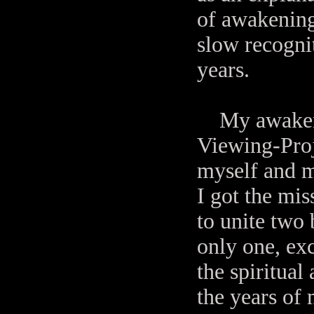
of awakening 
slow recognit
years.
My awakenin
Viewing-Proj
myself and m
I got the mi
to unite two 
only one, exc
the spiritual
the years of 