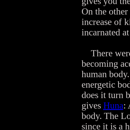
gives you the
On the other 
increase of k
incarnated a
There were s
becoming acqu
human body.
energetic bo
does it turn
gives
Huna
:
body. The Lo
since it is 