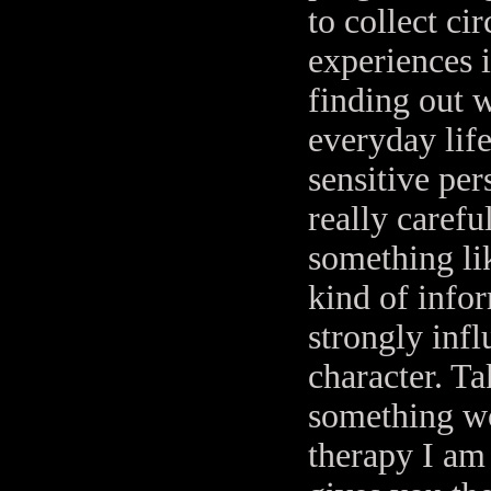
to collect ci
experiences i
finding out 
everyday life
sensitive per
really carefu
something lik
kind of infor
strongly inf
character. Ta
something wo
therapy I am