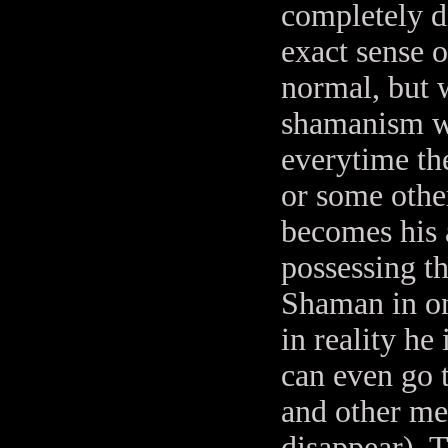
completely di
exact sense o
normal, but w
shamanism we
everytime th
or some othe
becomes his a
possessing t
Shaman in on
in reality he 
can even go 
and other me
disappear). T