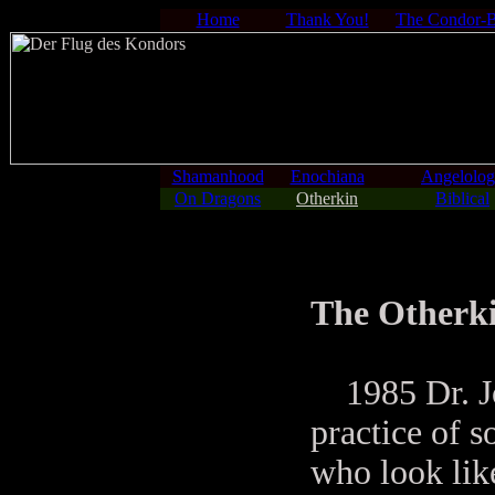
Home
Thank You!
The Condor-
Shamanhood
Enochiana
Angelolo
On Dragons
Otherkin
Biblical
The Otherk
1985 Dr. Jo
practice of 
who look lik