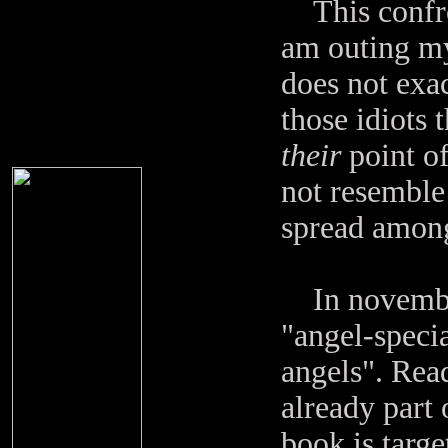
This confron
am outing mys
does not exa
those idiots t
their
point of
not resemble 
spread among
In november 
"angel-specia
angels". Read
already part 
book is targe