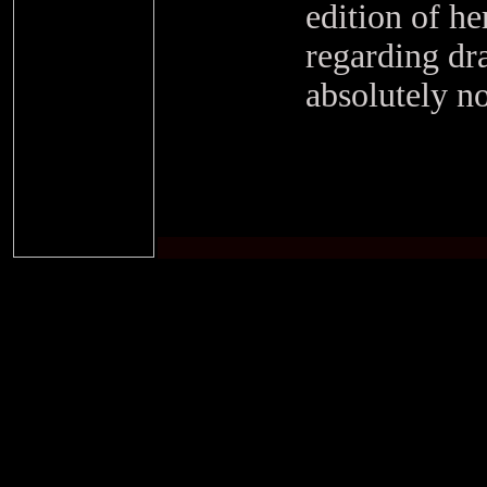
edition of he
regarding dr
absolutely no