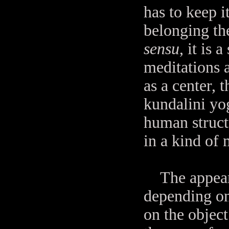
has to keep i
belonging the
sensu
, it is 
meditations 
as a center, 
kundalini yo
human struct
in a kind of 
The appearan
depending on
on the object