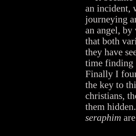
an incident,
journeying a
an angel, by 
that both var
they have see
time finding 
Finally I fou
the key to th
christians, 
them hidden. 
seraphim
are