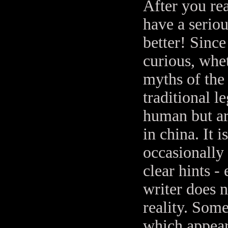
After you rea
have a seriou
better! Since
curious, whet
myths of the 
traditional l
human but ar
in china. It
occasionally
clear hints -
writer does n
reality. Some
which appear