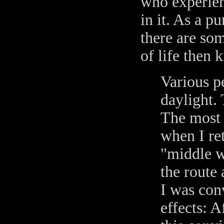
who experienc
in it. As a p
there are so
of life then 
Various p
daylight.
The most 
when I re
"middle w
the route 
I was con
effects: A