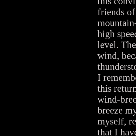
this conv
friends of
mountain-
high spee
level. The
wind, bec
thunderst
I remembe
this retur
wind-bree
breeze my 
myself, re
that I hav