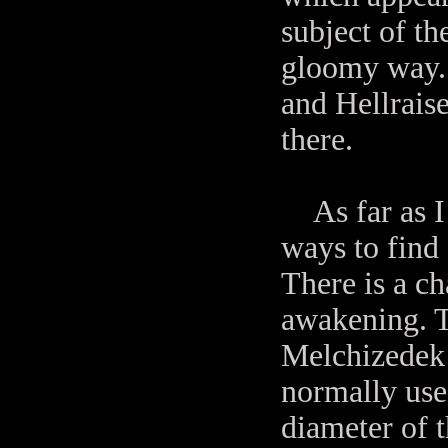
subject of t
gloomy way. 
and Hellraise
there.
As far as I c
ways to find 
There is a c
awakening. 
Melchizedek i
normally use
diameter of 