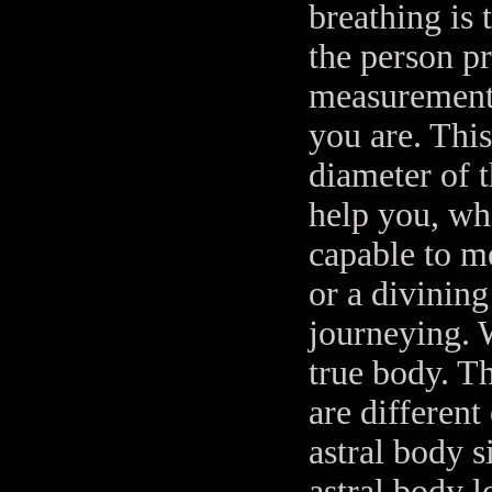
breathing is 
the person pr
measurements
you are. This
diameter of t
help you, wh
capable to m
or a divining
journeying. 
true body. Th
are different
astral body 
astral body 