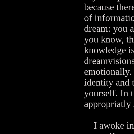
because ther
of informati
dream: you a
you know, th
knowledge is
dreamvisions 
emotionally.
identity and 
yourself. In 
appropriatly
I awoke in 