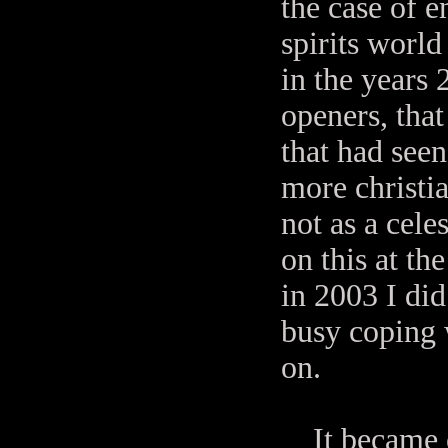
the case of 
spirits world 
in the years
openers, that
that had seen
more christi
not as a cele
on this at t
in 2003 I di
busy coping w
on.
It became ob