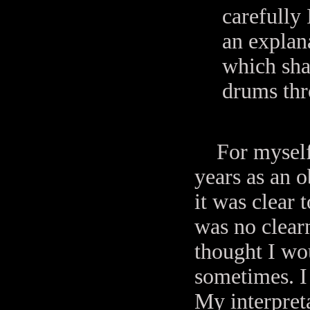
carefully 
an explana
which sha
drums thr
For myself I
years as an o
it was clear 
was no clear
thought I wo
sometimes. I
My interpret