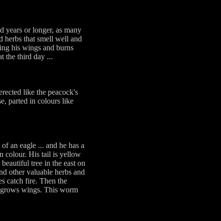
red years or longer, as many
nd herbs that smell well and
pping his wings and burns
 the third day ...
rected like the peacock's
e, parted in colours like
of an eagle ... and he has a
 colour. His tail is yellow
eautiful tree in the east on
and other valuable herbs and
es catch fire. Then the
ch grows wings. This worm