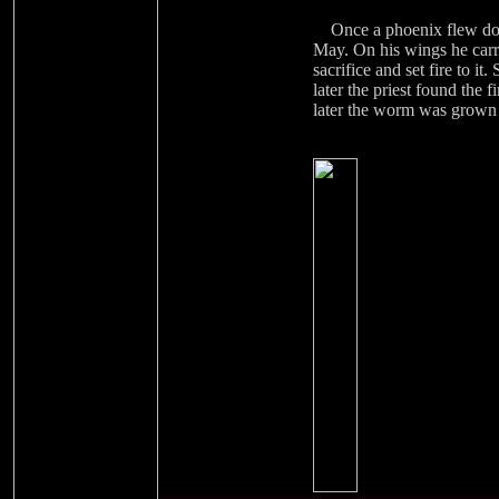
Once a phoenix flew down 
May. On his wings he carri
sacrifice and set fire to 
later the priest found the 
later the worm was grown u