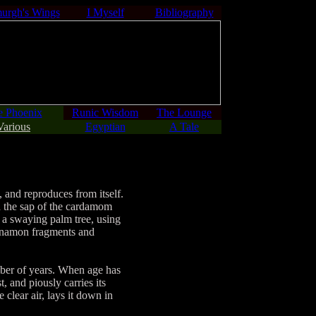
urgh's Wings
I Myself
Bibliography
e Phoenix
Runic Wisdom
The Lounge
Various
Egyptian
A Tale
, and reproduces from itself.
nd the sap of the cardamom
of a swaying palm tree, using
cinnamon fragments and
mber of years. When age has
t, and piously carries its
 clear air, lays it down in