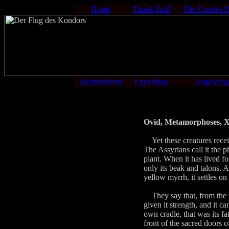
Home
Thank You!
The Condor-
Shamanhood
Enochiana
Angelolo
Ovid, Metamorphoses, X
Yet these creatures receive
The Assyrians call it the 
plant. When it has lived fo
only its beak and talons. 
yellow myrrh, it settles on
They say that, from the f
given it strength, and it ca
own cradle, that was its fa
front of the sacred doors 