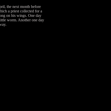
ril, the next month before
ch a priest collected for a
along on his wings. One day
 little worm. Another one day
away.