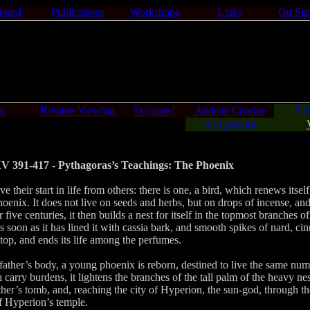
Board
Publications
Workshops
Links
On Sim
gy
Remote Viewing
Dragons!
Andean Condor
Th
Al-Qazwini
V 391-417 - Pythagoras’s Teachings: The Phoenix
 their start in life from others: there is one, a bird, which renews itself
phoenix. It does not live on seeds and herbs, but on drops of incense, a
r five centuries, it then builds a nest for itself in the topmost branches 
As soon as it has lined it with cassia bark, and smooth spikes of nard, 
 top, and ends its life among the perfumes.
ather’s body, a young phoenix is reborn, destined to live the same nu
n carry burdens, it lightens the branches of the tall palm of the heavy nes
ther’s tomb, and, reaching the city of Hyperion, the sun-god, through the
of Hyperion’s temple.