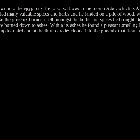
into the egypt city Heliopolis. It was in the month Adar, which is Ap
ed many valuable spices and herbs and he landed on a pile of wood, whi
it. So the phoenix burned itself amongst the herbs and spices he brought 
fire burned down to ashes. Within its ashes he found a pleasant smelling
p to a bird and at the third day developed into the phoenix that flew 