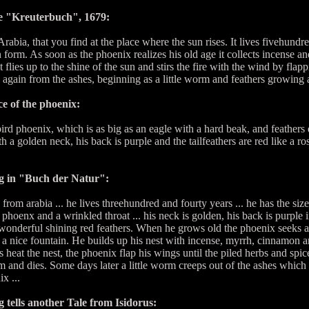
e "Kreuterbuch", 1679:
 Arabia, that you find at the place where the sun rises. It lives fivehund
en form. As soon as the phoenix realizes his old age it collects incense a
flies up to the shine of the sun and stirs the fire with the wind by fla
ve again from the ashes, beginning as a little worm and feathers growing at
e of the phoenix:
d phoenix, which is as big as an eagle with a hard beak, and feathers e
 a golden neck, his back is purple and the tailfeathers are red like a ros
 in "Buch der Natur":
rom arabia ... he lives threehundred and fourty years ... he has the size 
phoenx and a wrinkled throat ... his neck is golden, his back is purple in
onderful shining red feathers. When he grows old the phoenix seeks a b
 a nice fountain. He builds up his nest with incense, myrrh, cinnamon 
 heat the nest, the phoenix flap his wings until the piled herbs and spic
 and dies. Some days later a little worm creeps out of the ashes whi
x ...
ells another Tale from Isidorus: