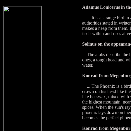
Adamus Lonicerus in th
... It is a strange bird in
authorities stated in writt
makes a heap from them. It 
itself within and rises ali
Solinus on the appearanc
The arabs describe the bir
ones, a tough head and with
water.
Konrad from Megenburg
... The Phoenix is a bird f
crown on his head like the 
like bee-wax, mixed with w
the highest mountain, near
spices. When the sun's rays
phoenix lays down on them
becomes the perfect phoeni
Konrad from Megenburg t