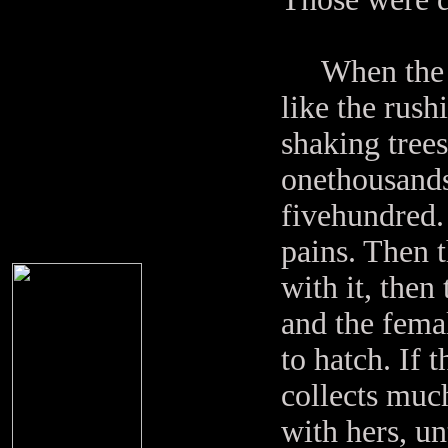
When the pho
like the rush
shaking trees.
onethousands
fivehundred. 
pains. Then t
with it, then
and the femal
to hatch. If 
collects muc
with hers, un