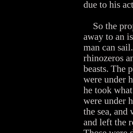
due to his ac
So the proph
away to an i
man can sail
rhinozeros an
beasts. The 
were under h
he took what 
were under h
the sea, and 
and left the 
Those were d