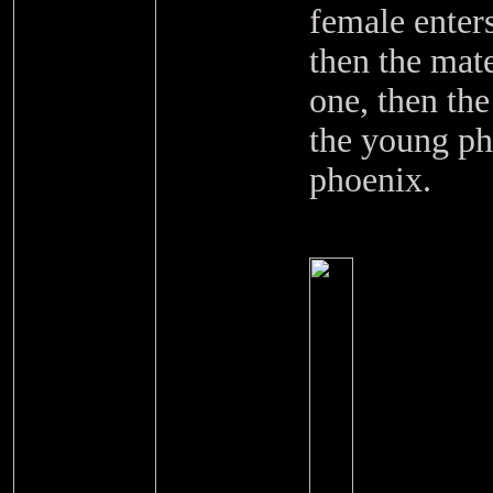
female enters
then the mate
one, then th
the young ph
phoenix.