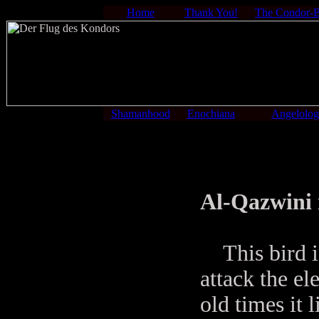
Home
Thank You!
The Condor-
Shamanhood
Enochiana
Angelolo
Al-Qazwini 
This bird is
attack the ele
old times it