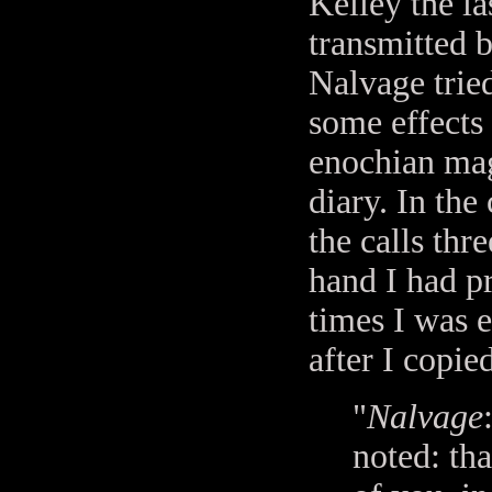
Kelley the la
transmitted 
Nalvage tried
some effects
enochian mag
diary. In the
the calls thr
hand I had p
times I was 
after I copie
"
Nalvage
noted: tha