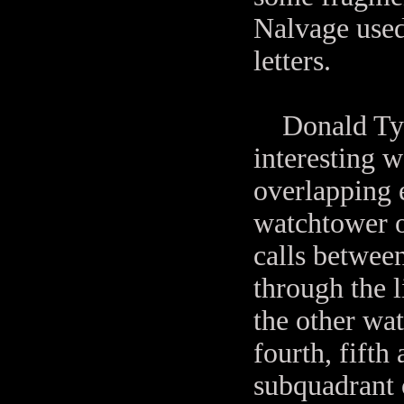
Nalvage used
letters.
Donald Tyson
interesting w
overlapping e
watchtower o
calls between
through the l
the other wat
fourth, fifth 
subquadrant 