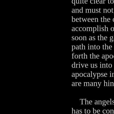
quite clear t
and must not
between the 
accomplish o
soon as the g
path into th
forth the ap
drive us into
apocalypse in
are many hin
The angels n
has to be con