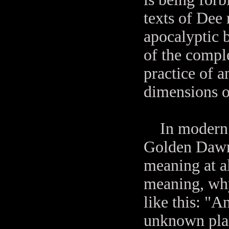
texts of Dee 
apocalyptic 
of the comple
practice of a
dimensions o
In modern en
Golden Dawn 
meaning at al
meaning, why
like this: "A
unknown place