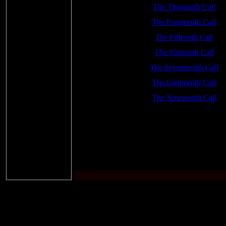
The Thirteenth Call
The Fourteenth Call
The Fifteenth Call
The Sixteenth Call
The Seventeenth Call
The Eighteenth Call
The Nineteenth Call