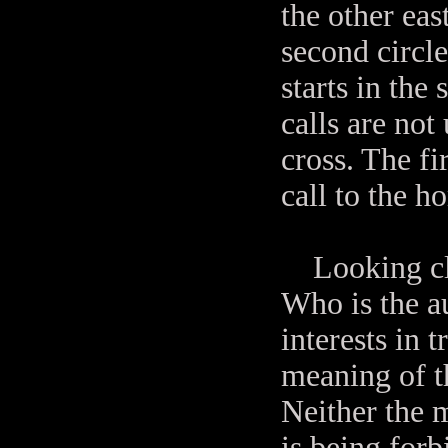
the other ea
second circle
starts in the
calls are not
cross. The fi
call to the ho
Looking clos
Who is the a
interests in 
meaning of t
Neither the m
is being forb