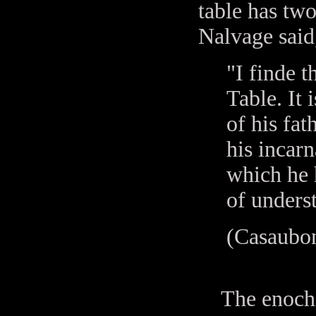
table has two
Nalvage said,
"I finde t
Table. It 
of his fat
his incarn
which he h
of unders
(Casaubon
The enochian