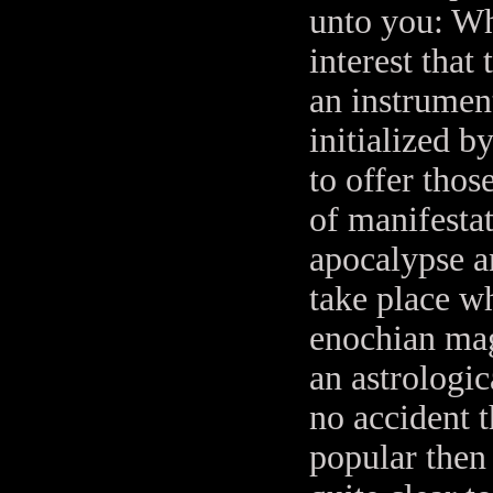
unto you: Whic
interest that
an instrument
initialized 
to offer thos
of manifestat
apocalypse an
take place w
enochian mag
an astrologic
no accident t
popular then