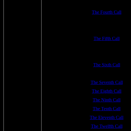
The Fourth Call
The Fifth Call
The Sixth Call
The Seventh Call
The Eighth Call
The Ninth Call
The Tenth Call
The Eleventh Call
The Twelfth Call