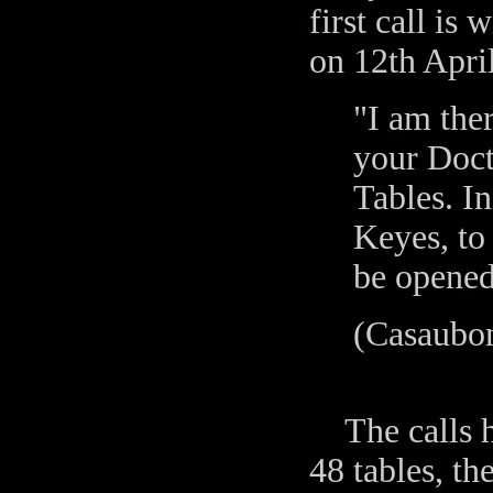
first call is
on 12th Apri
"I am ther
your Doct
Tables. In
Keyes, to 
be opened
(Casaubon
The calls ha
48 tables, th