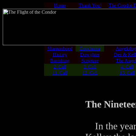
Home
Thank You!
The Condor-
Shamanhood
Enochiana
Angelolo
History
Dowghter
Dee & Kell
Banishing
Scripture
The Angel
2. Call
3. Call
4. Call
11. Call
12. Call
13. Call
The Ninetee
In the year 