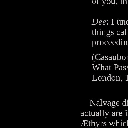
of you, in
Dee
: I un
things ca
proceedin
(Casaubon
What Pass
London, 1
Nalvage dicta
actually are 
Æthyrs which