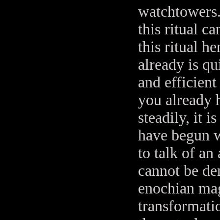
watchtowers.
this ritual c
this ritual 
already is q
and efficient
you already 
steadily, it 
have begun w
to talk of an
cannot be de
enochian magi
transformatio