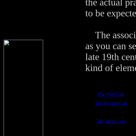
the actual pr
to be expecte
The associati
as you can se
late 19th ce
kind of elem
The First Call
The Second Call
The Third Call