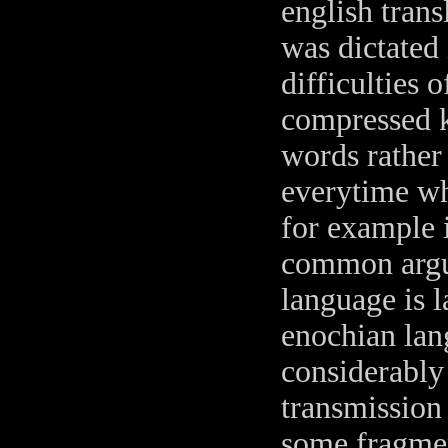
english trans
was dictated
difficulties o
compressed k
words rather
everytime wh
for example if
common argum
language is l
enochian lang
considerably 
transmission 
some fragment